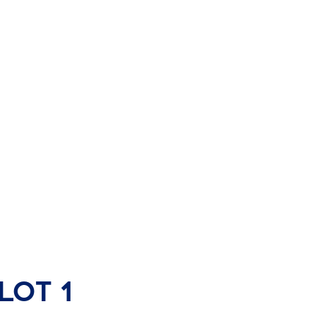
Lot 1