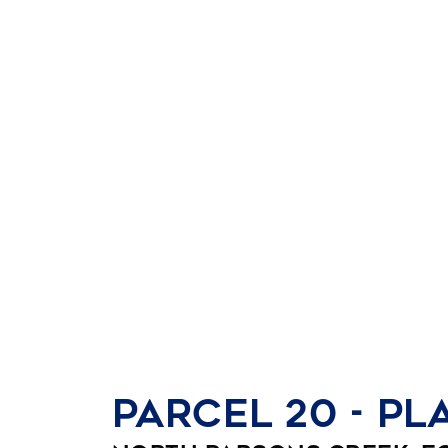
Parcel 20 - Pl