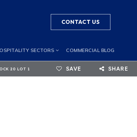
CONTACT US
HOSPITALITY SECTORS
COMMERCIAL BLOG
SAVE
SHARE
LOCK 20 LOT 1