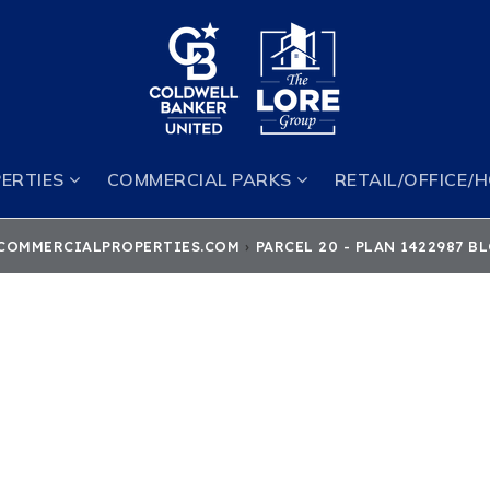
ERTIES
COMMERCIAL PARKS
RETAIL/OFFICE/
COMMERCIALPROPERTIES.COM
›
PARCEL 20 - PLAN 1422987 B