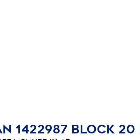
an 1422987 Block 20 