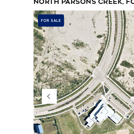
North Parsons Creek, F
FOR SALE