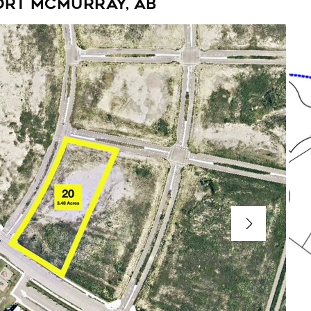
ort McMurray, AB