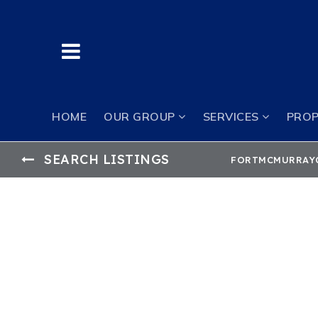
BUTTON LABEL
HOME
OUR GROUP
SERVICES
PROP
SEARCH LISTINGS
FORTMCMURRAY