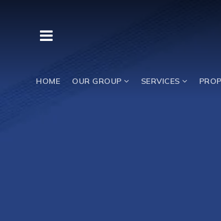
BUTTON LABEL
HOME
OUR GROUP
SERVICES
PROP