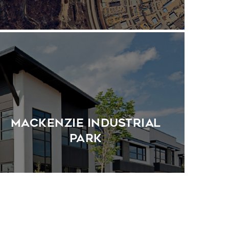
MacKenzie Industrial
Park