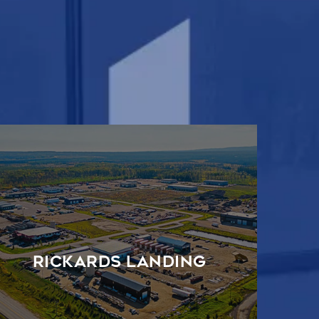
Rickards Landing