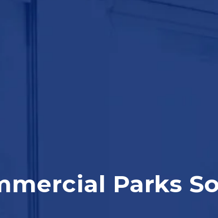
mercial Parks S