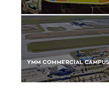
YMM Commercial Campu