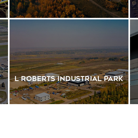
s
L Roberts Industrial Park