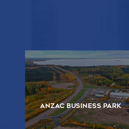
Anzac Business Park