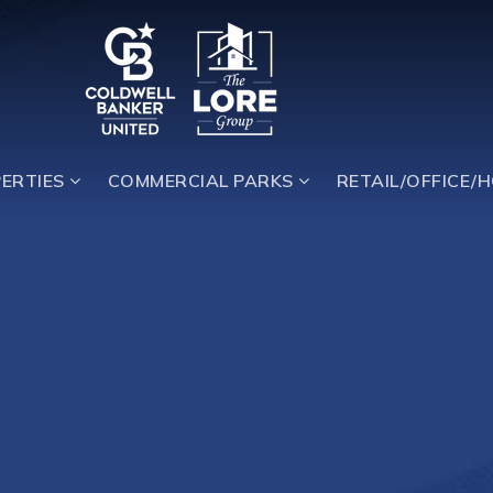
ERTIES
COMMERCIAL PARKS
RETAIL/OFFICE/