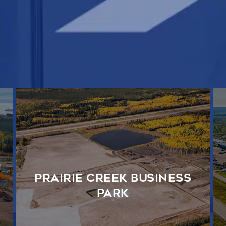
Prairie Creek Business
Park