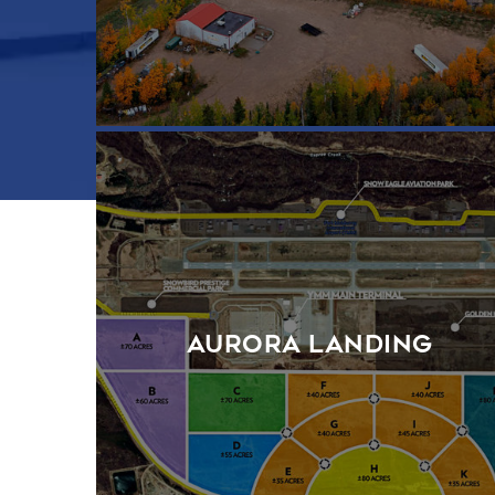
Aurora Landing