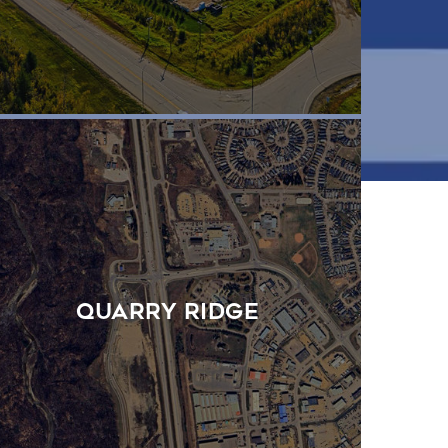
Quarry Ridge