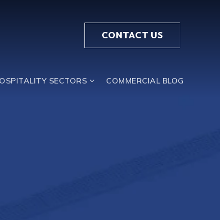
CONTACT US
HOSPITALITY SECTORS
COMMERCIAL BLOG