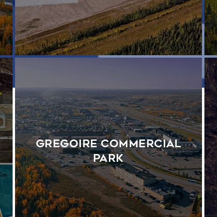
Gregoire Commercial
Park