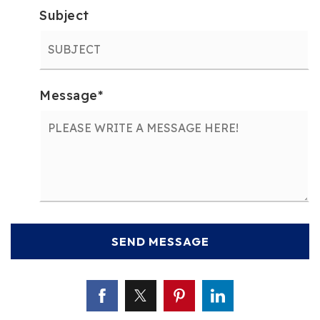
Subject
Message
*