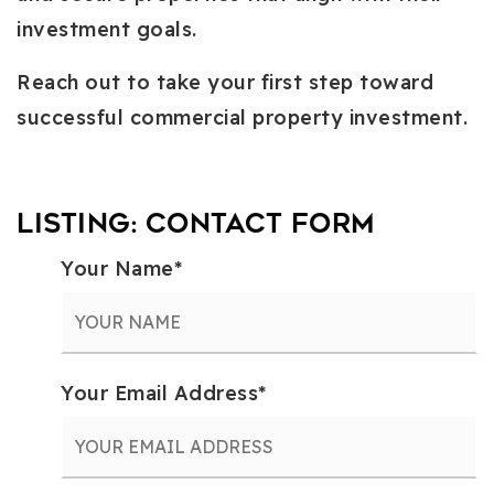
investment goals.
Reach out to take your first step toward
successful commercial property investment.
Listing: Contact Form
Your Name
*
Your Email Address
*