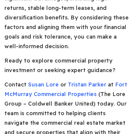
returns, stable long-term leases, and
diversification benefits. By considering these
factors and aligning them with your financial
goals and risk tolerance, you can make a
well-informed decision.
Ready to explore commercial property
investment or seeking expert guidance?
Contact
Susan Lore
or
Tristan Parker
at
Fort
McMurray Commercial Properties
(The Lore
Group – Coldwell Banker United) today. Our
team is committed to helping clients
navigate the commercial real estate market
and secure properties that align with their