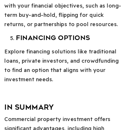
with your financial objectives, such as long-
term buy-and-hold, flipping for quick
returns, or partnerships to pool resources.
Financing Options
Explore financing solutions like traditional
loans, private investors, and crowdfunding
to find an option that aligns with your
investment needs.
In Summary
Commercial property investment offers
significant advantages, including high