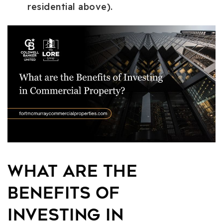
residential above).
What are the
Benefits of
Investing in