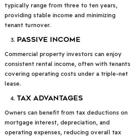
typically range from three to ten years,
providing stable income and minimizing
tenant turnover.
Passive Income
Commercial property investors can enjoy
consistent rental income, often with tenants
covering operating costs under a triple-net
lease.
Tax Advantages
Owners can benefit from tax deductions on
mortgage interest, depreciation, and
operating expenses, reducing overall tax