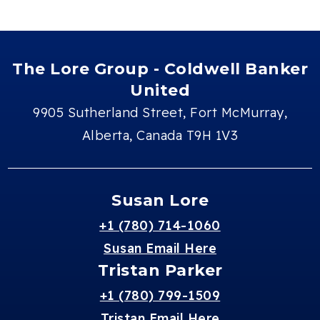
The Lore Group - Coldwell Banker
United
9905 Sutherland Street, Fort McMurray,
Alberta, Canada T9H 1V3
Susan Lore
+1 (780) 714-1060
Susan Email Here
Tristan Parker
+1 (780) 799-1509
Tristan Email Here