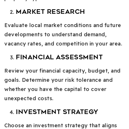
Market Research
Evaluate local market conditions and future
developments to understand demand,
vacancy rates, and competition in your area.
Financial Assessment
Review your financial capacity, budget, and
goals. Determine your risk tolerance and
whether you have the capital to cover
unexpected costs.
Investment Strategy
Choose an investment strategy that aligns