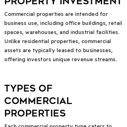
Property Investment
Commercial properties are intended for
business use, including office buildings, retail
spaces, warehouses, and industrial facilities.
Unlike residential properties, commercial
assets are typically leased to businesses,
offering investors unique revenue streams.
Types of
Commercial
Properties
Each commercial property type caters to