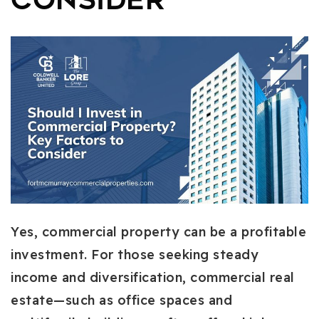
Consider
Yes, commercial property can be a profitable
investment. For those seeking steady
income and diversification, commercial real
estate—such as office spaces and