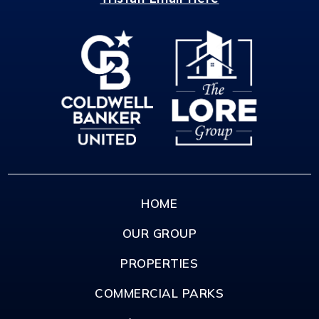
HOME
OUR GROUP
PROPERTIES
COMMERCIAL PARKS