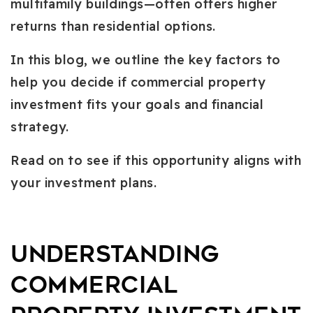
multifamily buildings—often offers higher
returns than residential options.
In this blog, we outline the key factors to
help you decide if commercial property
investment fits your goals and financial
strategy.
Read on to see if this opportunity aligns with
your investment plans.
Understanding
Commercial