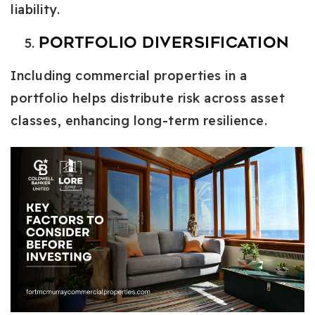
liability.
Portfolio Diversification
Including commercial properties in a
portfolio helps distribute risk across asset
classes, enhancing long-term resilience.