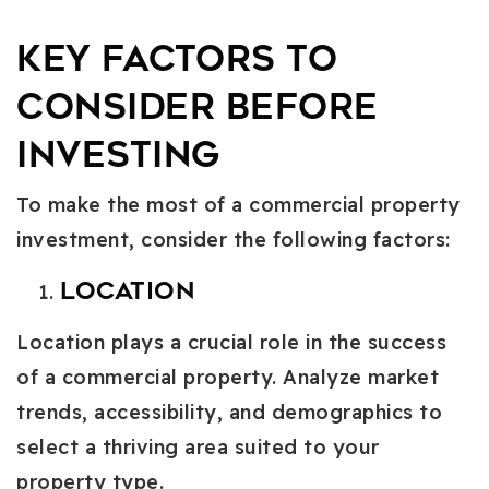
Key Factors to
Consider Before
Investing
To make the most of a commercial property
investment, consider the following factors:
Location
Location plays a crucial role in the success
of a commercial property. Analyze market
trends, accessibility, and demographics to
select a thriving area suited to your
property type.