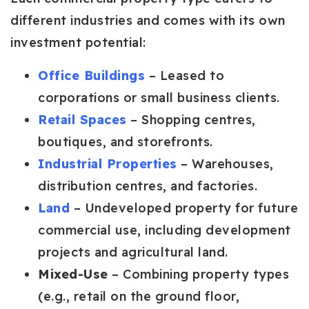
different industries and comes with its own
investment potential:
Office Buildings
– Leased to
corporations or small business clients.
Retail Spaces
– Shopping centres,
boutiques, and storefronts.
Industrial Properties
– Warehouses,
distribution centres, and factories.
Land
– Undeveloped property for future
commercial use, including development
projects and agricultural land.
Mixed-Use
– Combining property types
(e.g., retail on the ground floor,