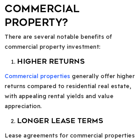
Commercial
Property?
There are several notable benefits of
commercial property investment:
Higher Returns
Commercial properties
generally offer higher
returns compared to residential real estate,
with appealing rental yields and value
appreciation.
Longer Lease Terms
Lease agreements for commercial properties