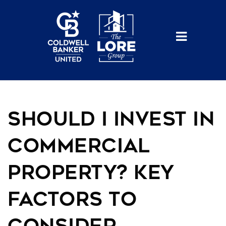
BUTTO
Should I Invest in
Commercial
Property? Key
Factors to