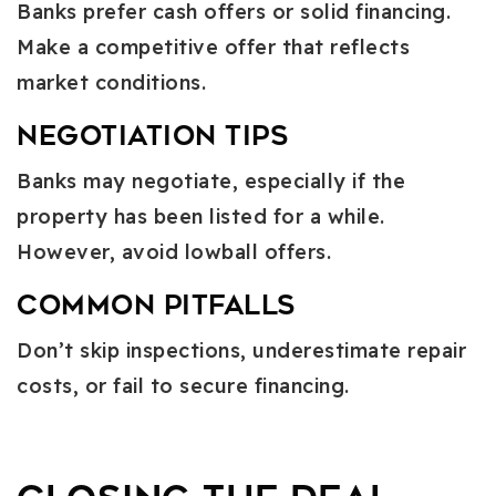
Banks prefer cash offers or solid financing.
Make a competitive offer that reflects
market conditions.
Negotiation Tips
Banks may negotiate, especially if the
property has been listed for a while.
However, avoid lowball offers.
Common Pitfalls
Don’t skip inspections, underestimate repair
costs, or fail to secure financing.