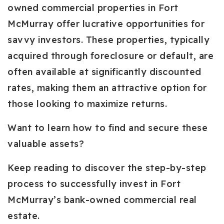
owned commercial properties in Fort
McMurray offer lucrative opportunities for
savvy investors. These properties, typically
acquired through foreclosure or default, are
often available at significantly discounted
rates, making them an attractive option for
those looking to maximize returns.
Want to learn how to find and secure these
valuable assets?
Keep reading to discover the step-by-step
process to successfully invest in Fort
McMurray’s bank-owned commercial real
estate.