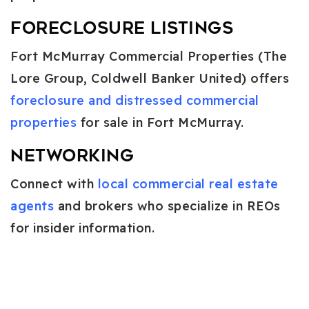
Foreclosure Listings
Fort McMurray Commercial Properties (The
Lore Group, Coldwell Banker United) offers
foreclosure and distressed commercial
properties
for sale in Fort McMurray.
Networking
Connect with
local commercial real estate
agents
and brokers who specialize in REOs
for insider information.