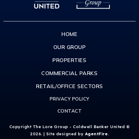
HOME
OUR GROUP
PROPERTIES
COMMERCIAL PARKS
RETAIL/OFFICE SECTORS
PRIVACY POLICY
CONTACT
Copyright The Lore Group - Coldwell Banker United ©
2026. | Site designed by
AgentFire
.