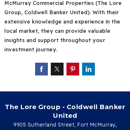
McMurray Commercial Properties (The Lore
Group, Coldwell Banker United). With their
extensive knowledge and experience in the
local market, they can provide valuable
insights and support throughout your
investment journey.
The Lore Group - Coldwell Banker
United
9905 Sutherland Street, Fort McMurray,