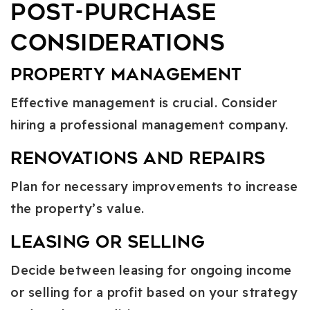
Post-Purchase
Considerations
Property Management
Effective management is crucial. Consider
hiring a professional management company.
Renovations and Repairs
Plan for necessary improvements to increase
the property’s value.
Leasing or Selling
Decide between leasing for ongoing income
or selling for a profit based on your strategy