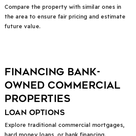
Compare the property with similar ones in
the area to ensure fair pricing and estimate
future value.
Financing Bank-
Owned Commercial
Properties
Loan Options
Explore traditional commercial mortgages,
hard money loans, or bank financing.