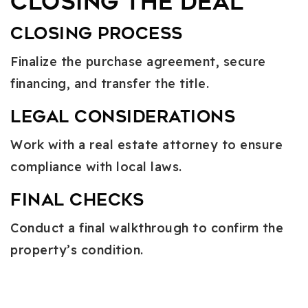
Closing the Deal
Closing Process
Finalize the purchase agreement, secure
financing, and transfer the title.
Legal Considerations
Work with a real estate attorney to ensure
compliance with local laws.
Final Checks
Conduct a final walkthrough to confirm the
property’s condition.