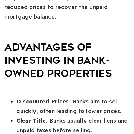
reduced prices to recover the unpaid
mortgage balance.
Advantages of
Investing in Bank-
Owned Properties
Discounted Prices.
Banks aim to sell
quickly, often leading to lower prices.
Clear Title.
Banks usually clear liens and
unpaid taxes before selling.