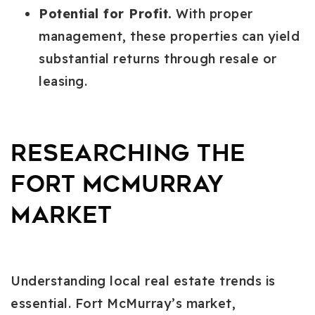
Potential for Profit.
With proper
management, these properties can yield
substantial returns through resale or
leasing.
Researching the
Fort McMurray
Market
Understanding local real estate trends is
essential. Fort McMurray’s market,