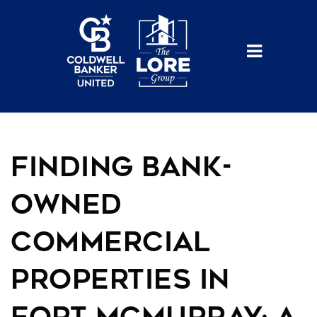
BUTTO
Finding Bank-
Owned
Commercial
Properties in