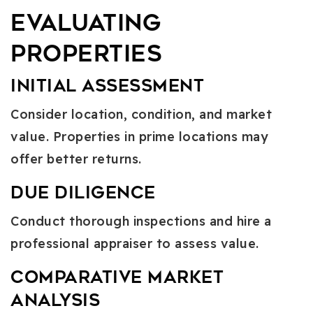
Evaluating
Properties
Initial Assessment
Consider location, condition, and market
value. Properties in prime locations may
offer better returns.
Due Diligence
Conduct thorough inspections and hire a
professional appraiser to assess value.
Comparative Market
Analysis