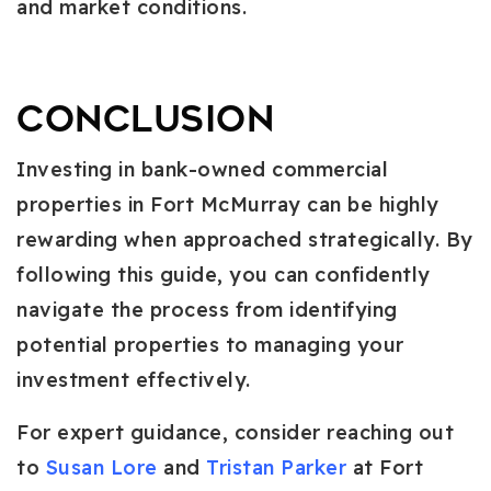
and market conditions.
Conclusion
Investing in bank-owned commercial
properties in Fort McMurray can be highly
rewarding when approached strategically. By
following this guide, you can confidently
navigate the process from identifying
potential properties to managing your
investment effectively.
For expert guidance, consider reaching out
to
Susan Lore
and
Tristan Parker
at Fort