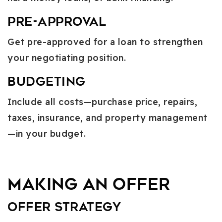
Pre-Approval
Get pre-approved for a loan to strengthen
your negotiating position.
Budgeting
Include all costs—purchase price, repairs,
taxes, insurance, and property management
—in your budget.
Making an Offer
Offer Strategy