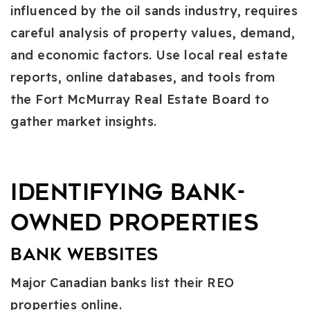
influenced by the oil sands industry, requires
careful analysis of property values, demand,
and economic factors. Use local real estate
reports, online databases, and tools from
the Fort McMurray Real Estate Board to
gather market insights.
Identifying Bank-
Owned Properties
Bank Websites
Major Canadian banks list their REO
properties online.