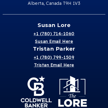
Alberta, Canada T9H 1V3
Susan Lore
+1 (780) 714-1060
Susan Email Here
Tristan Parker
+1 (780) 799-1509
Tristan Email Here