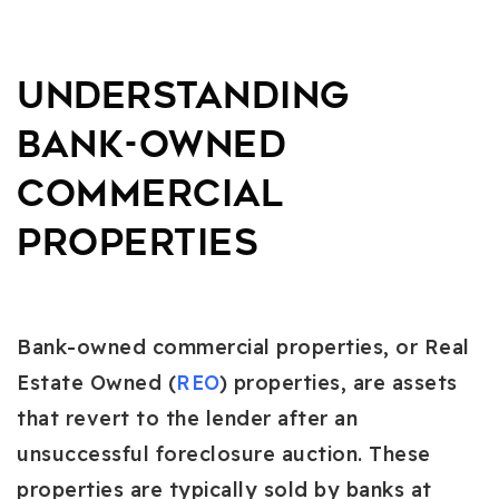
Understanding
Bank-Owned
Commercial
Properties
Bank-owned commercial properties, or Real
Estate Owned (
REO
) properties, are assets
that revert to the lender after an
unsuccessful foreclosure auction. These
properties are typically sold by banks at