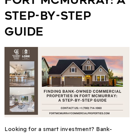
Fort McMurray: A
Step-by-Step
Guide
Looking for a smart investment? Bank-